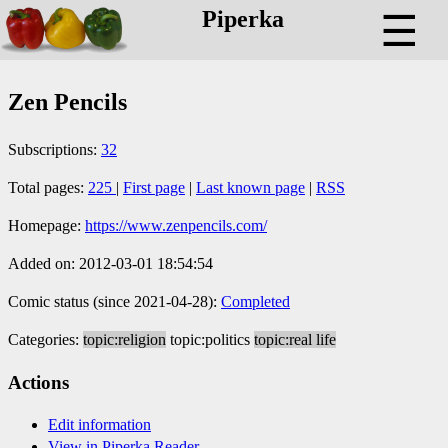
Piperka
☰
Zen Pencils
Subscriptions:
32
Total pages:
225
|
First page
|
Last known page
|
RSS
Homepage:
https://www.zenpencils.com/
Added on: 2012-03-01 18:54:54
Comic status (since 2021-04-28):
Completed
Categories:
topic:religion
topic:politics
topic:real life
Actions
Edit information
View in Piperka Reader