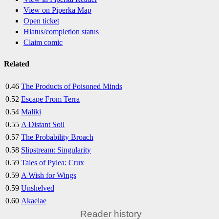
View on Piperka Map
Open ticket
Hiatus/completion status
Claim comic
Related
0.46
The Products of Poisoned Minds
0.52
Escape From Terra
0.54
Maliki
0.55
A Distant Soil
0.57
The Probability Broach
0.58
Slipstream: Singularity
0.59
Tales of Pylea: Crux
0.59
A Wish for Wings
0.59
Unshelved
0.60
Akaelae
Reader history