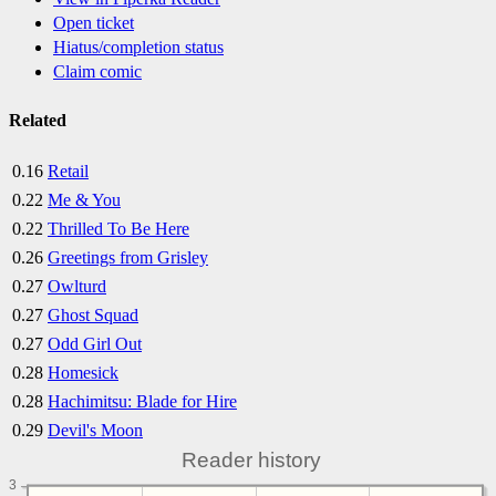
Open ticket
Hiatus/completion status
Claim comic
Related
0.16
Retail
0.22
Me & You
0.22
Thrilled To Be Here
0.26
Greetings from Grisley
0.27
Owlturd
0.27
Ghost Squad
0.27
Odd Girl Out
0.28
Homesick
0.28
Hachimitsu: Blade for Hire
0.29
Devil's Moon
Reader history
3