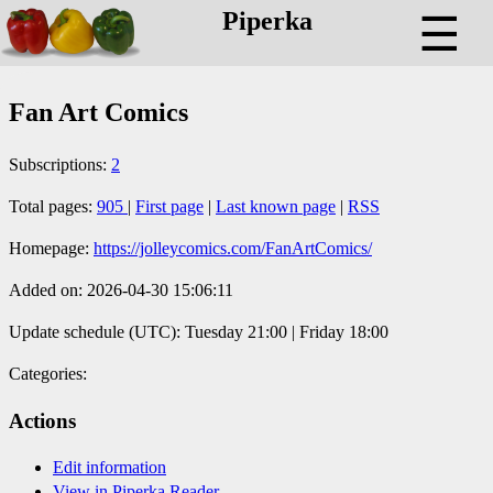
Piperka
☰
Fan Art Comics
Subscriptions:
2
Total pages:
905
|
First page
|
Last known page
|
RSS
Homepage:
https://jolleycomics.com/FanArtComics/
Added on: 2026-04-30 15:06:11
Update schedule (UTC): Tuesday 21:00 | Friday 18:00
Categories:
Actions
Edit information
View in Piperka Reader