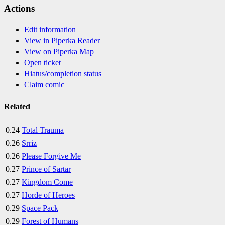
Actions
Edit information
View in Piperka Reader
View on Piperka Map
Open ticket
Hiatus/completion status
Claim comic
Related
0.24
Total Trauma
0.26
Srriz
0.26
Please Forgive Me
0.27
Prince of Sartar
0.27
Kingdom Come
0.27
Horde of Heroes
0.29
Space Pack
0.29
Forest of Humans