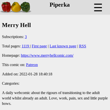
Piperka
☰
Merry Hell
Subscriptions:
3
Total pages:
1119
|
First page
|
Last known page
|
RSS
Homepage:
https://www.merryhellcomic.com/
This comic on:
Patreon
Added on: 2022-01-28 18:40:18
Categories:
A daily webcomic about the rigours of transitioning to the adult
world whilst already an adult. Love, work, pain, sex and little purple
bows.