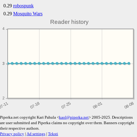
0.29
robospunk
0.29
Mosquito Wars
Reader history
4
3
3
2
Piperka.net copyright Kari Pahula <
kaol@piperka.net
> 2005-2025. Descriptions
are user submitted and Piperka claims no copyright over them. Banners copyright
their respective authors.
Privacy policy
|
Ad settings
|
Teksti