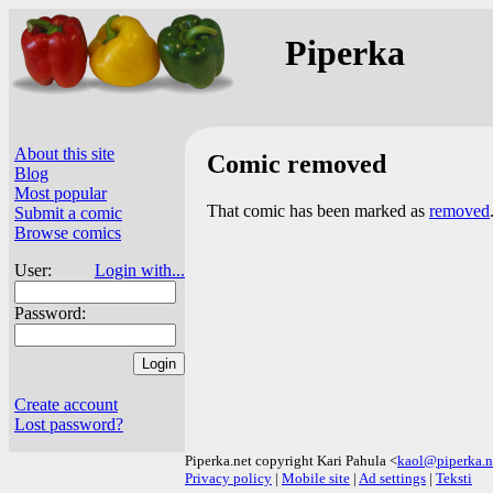
Piperka
About this site
Comic removed
Blog
Most popular
That comic has been marked as
removed
Submit a comic
Browse comics
User:
Login with...
Password:
Create account
Lost password?
Piperka.net copyright Kari Pahula <
kaol@piperka.n
Privacy policy
|
Mobile site
|
Ad settings
|
Teksti