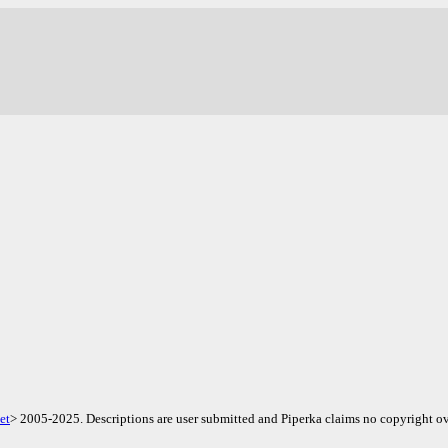
.
et
> 2005-2025. Descriptions are user submitted and Piperka claims no copyright ov