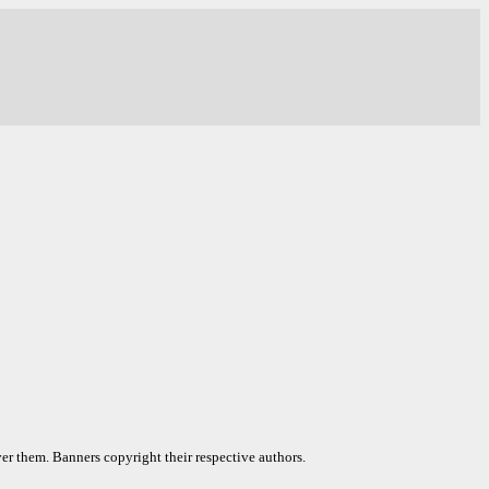
er them. Banners copyright their respective authors.