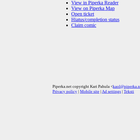
View in Piperka Reader
View on Piperka Map
Open ticket
Hiatus/completion status
Claim comic
Piperka.net copyright Kari Pahula <
kaol@piperka.n
Privacy policy
|
Mobile site
|
Ad settings
|
Teksti