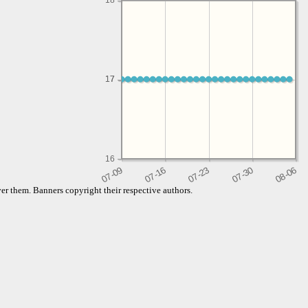
18
17
17
16
er them. Banners copyright their respective authors.