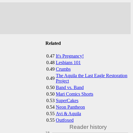
Related
0.47
It's Pregnancy!
0.48
Lesbians 101
0.49
Crumbs
The Aquila the Last Eagle Restoration
0.49
Project
0.50
Band vs. Band
0.50
Mari Comics Shorts
0.53
SuperCakes
0.54
Neon Pantheon
0.55
Avi & Aquila
0.55
Outfoxed
Reader history