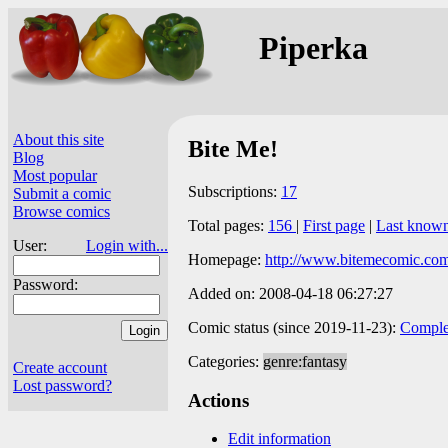
Piperka
About this site
Bite Me!
Blog
Most popular
Subscriptions:
17
Submit a comic
Browse comics
Total pages:
156
|
First page
|
Last know
User:
Login with...
Homepage:
http://www.bitemecomic.com
Password:
Added on: 2008-04-18 06:27:27
Comic status (since 2019-11-23):
Comple
Categories:
genre:fantasy
Create account
Lost password?
Actions
Edit information