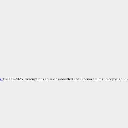
et
> 2005-2025. Descriptions are user submitted and Piperka claims no copyright ov