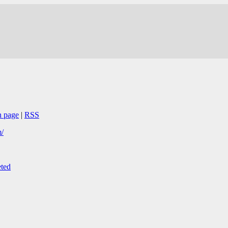
n page
|
RSS
/
ted