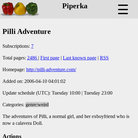
Piperka
☰
Pilli Adventure
Subscriptions:
7
Total pages:
2486
|
First page
|
Last known page
|
RSS
Homepage:
http://pilli-adventure.com/
Added on: 2006-04-10 04:01:02
Update schedule (UTC): Tuesday 10:00 | Tuesday 23:00
Categories:
genre:weird
The adventures of Pilli, a normal girl, and her exboyfriend who is
now a calavera Doll.
Actions