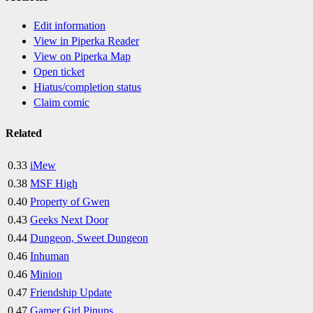
Edit information
View in Piperka Reader
View on Piperka Map
Open ticket
Hiatus/completion status
Claim comic
Related
0.33
iMew
0.38
MSF High
0.40
Property of Gwen
0.43
Geeks Next Door
0.44
Dungeon, Sweet Dungeon
0.46
Inhuman
0.46
Minion
0.47
Friendship Update
0.47
Gamer Girl Pinups