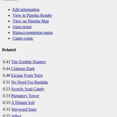
Edit information
View in Piperka Reader
View on Piperka Map
Open ticket
Hiatus/completion status
Claim comic
Related
0.43
The Zombie Hunters
0.44
Crimson Dark
0.48
Escape From Terra
0.51
No Need For Bushido
0.53
Scorch: Soul Candy
0.53
Purgatory Tower
0.53
A Distant Soil
0.53
Wayward Sons
0.55
Jefbot