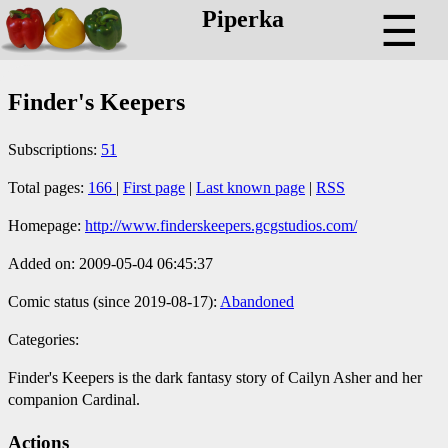
Piperka
☰
Finder's Keepers
Subscriptions:
51
Total pages:
166
|
First page
|
Last known page
|
RSS
Homepage:
http://www.finderskeepers.gcgstudios.com/
Added on: 2009-05-04 06:45:37
Comic status (since 2019-08-17):
Abandoned
Categories:
Finder's Keepers is the dark fantasy story of Cailyn Asher and her
companion Cardinal.
Actions