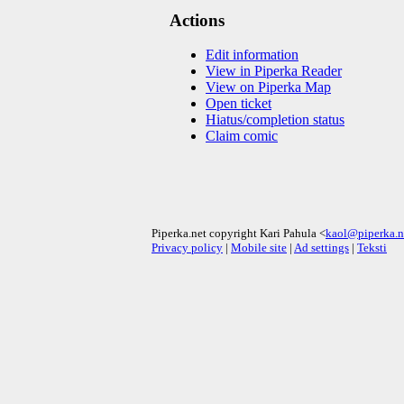
Actions
Edit information
View in Piperka Reader
View on Piperka Map
Open ticket
Hiatus/completion status
Claim comic
Piperka.net copyright Kari Pahula <
kaol@piperka.n
Privacy policy
|
Mobile site
|
Ad settings
|
Teksti