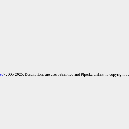
et
> 2005-2025. Descriptions are user submitted and Piperka claims no copyright ov