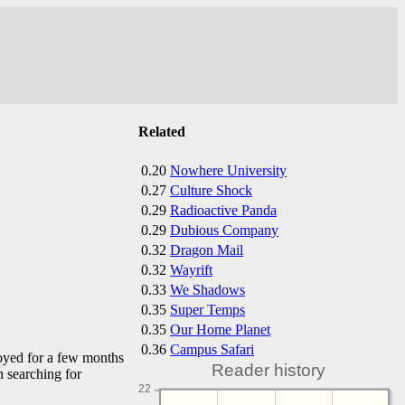
Related
0.20
Nowhere University
0.27
Culture Shock
0.29
Radioactive Panda
0.29
Dubious Company
0.32
Dragon Mail
0.32
Wayrift
0.33
We Shadows
0.35
Super Temps
0.35
Our Home Planet
0.36
Campus Safari
ployed for a few months
Reader history
n searching for
22