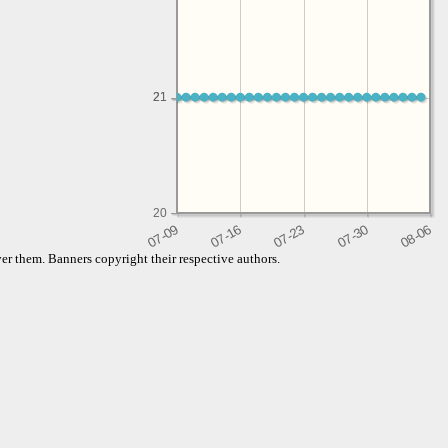
21
21
20
er them. Banners copyright their respective authors.