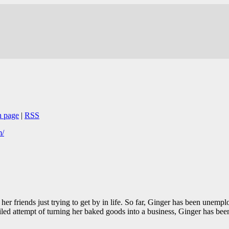
n page
|
RSS
m/
 her friends just trying to get by in life. So far, Ginger has been unem
ailed attempt of turning her baked goods into a business, Ginger has bee