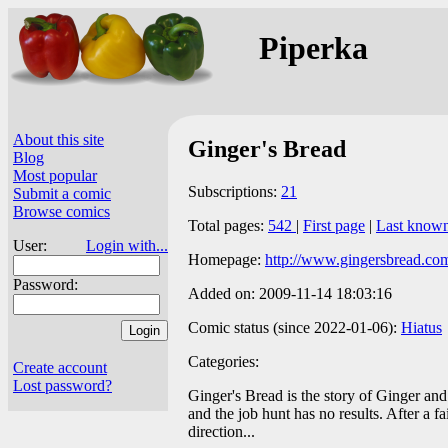
Piperka
About this site
Ginger's Bread
Blog
Most popular
Subscriptions:
21
Submit a comic
Browse comics
Total pages:
542
|
First page
|
Last know
User:
Login with...
Homepage:
http://www.gingersbread.co
Password:
Added on: 2009-11-14 18:03:16
Comic status (since 2022-01-06):
Hiatus
Categories:
Create account
Lost password?
Ginger's Bread is the story of Ginger and
and the job hunt has no results. After a f
direction...