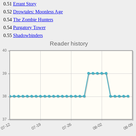
0.51
Errant Story
0.52
Drowtales: Moonless Age
0.54
The Zombie Hunters
0.54
Purgatory Tower
0.55
Shadowbinders
Reader history
40
39
38
37