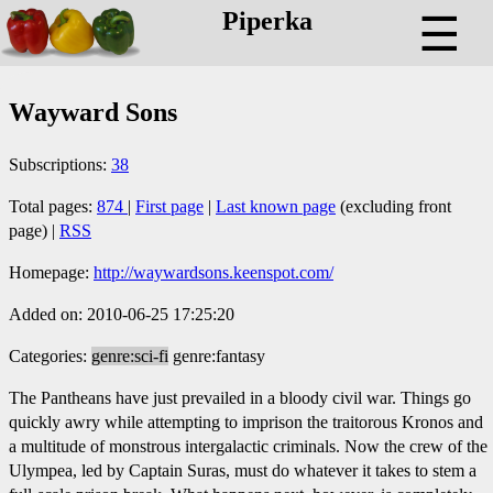
Piperka
☰
Wayward Sons
Subscriptions:
38
Total pages:
874
|
First page
|
Last known page
(excluding front
page) |
RSS
Homepage:
http://waywardsons.keenspot.com/
Added on: 2010-06-25 17:25:20
Categories:
genre:sci-fi
genre:fantasy
The Pantheans have just prevailed in a bloody civil war. Things go
quickly awry while attempting to imprison the traitorous Kronos and
a multitude of monstrous intergalactic criminals. Now the crew of the
Ulympea, led by Captain Suras, must do whatever it takes to stem a