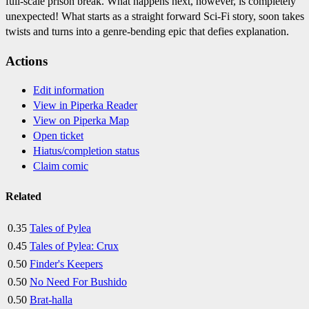
full-scale prison break. What happens next, however, is completely
unexpected! What starts as a straight forward Sci-Fi story, soon takes
twists and turns into a genre-bending epic that defies explanation.
Actions
Edit information
View in Piperka Reader
View on Piperka Map
Open ticket
Hiatus/completion status
Claim comic
Related
0.35
Tales of Pylea
0.45
Tales of Pylea: Crux
0.50
Finder's Keepers
0.50
No Need For Bushido
0.50
Brat-halla