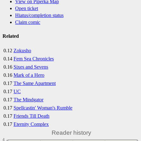
View on Piperka Map
Open ticket
Hiatus/completion status
Claim comic
Related
0.12
Zokusho
0.14
Fern Sea Chronicles
0.16
Sixes and Sevens
0.16
Mark of a Hero
0.17
The Same Apartment
0.17
UC
0.17
The Mindgator
0.17
Spellcastin' Woman's Rumble
0.17
Friends Till Death
0.17
Eternity Complex
Reader history
4