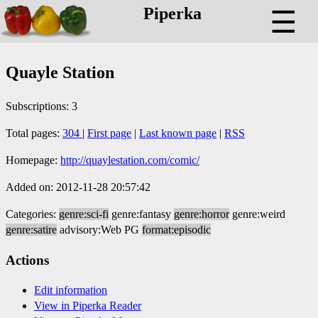
Piperka
☰
Quayle Station
Subscriptions: 3
Total pages:
304
|
First page
|
Last known page
|
RSS
Homepage:
http://quaylestation.com/comic/
Added on: 2012-11-28 20:57:42
Categories:
genre:sci-fi
genre:fantasy
genre:horror
genre:weird
genre:satire
advisory:Web PG
format:episodic
Actions
Edit information
View in Piperka Reader