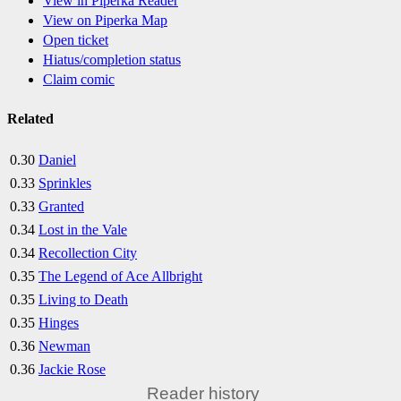
View in Piperka Reader
View on Piperka Map
Open ticket
Hiatus/completion status
Claim comic
Related
0.30
Daniel
0.33
Sprinkles
0.33
Granted
0.34
Lost in the Vale
0.34
Recollection City
0.35
The Legend of Ace Allbright
0.35
Living to Death
0.35
Hinges
0.36
Newman
0.36
Jackie Rose
Reader history