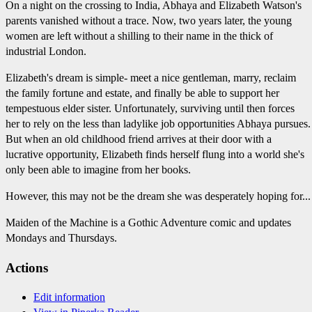
On a night on the crossing to India, Abhaya and Elizabeth Watson's
parents vanished without a trace. Now, two years later, the young
women are left without a shilling to their name in the thick of
industrial London.
Elizabeth's dream is simple- meet a nice gentleman, marry, reclaim
the family fortune and estate, and finally be able to support her
tempestuous elder sister. Unfortunately, surviving until then forces
her to rely on the less than ladylike job opportunities Abhaya pursues.
But when an old childhood friend arrives at their door with a
lucrative opportunity, Elizabeth finds herself flung into a world she's
only been able to imagine from her books.
However, this may not be the dream she was desperately hoping for...
Maiden of the Machine is a Gothic Adventure comic and updates
Mondays and Thursdays.
Actions
Edit information