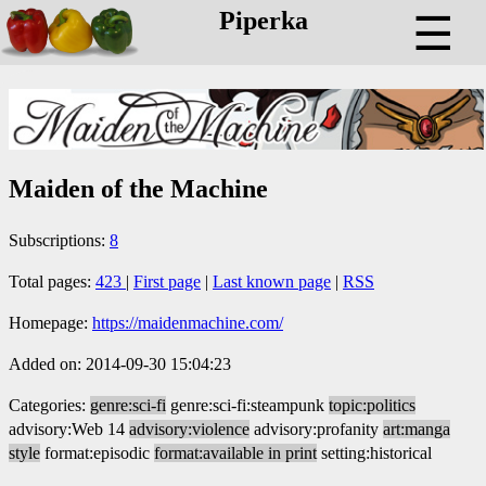
Piperka
☰
Maiden of the Machine
Subscriptions:
8
Total pages:
423
|
First page
|
Last known page
|
RSS
Homepage:
https://maidenmachine.com/
Added on: 2014-09-30 15:04:23
Categories:
genre:sci-fi
genre:sci-fi:steampunk
topic:politics
advisory:Web 14
advisory:violence
advisory:profanity
art:manga
style
format:episodic
format:available in print
setting:historical