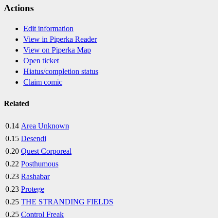
Actions
Edit information
View in Piperka Reader
View on Piperka Map
Open ticket
Hiatus/completion status
Claim comic
Related
0.14
Area Unknown
0.15
Desendi
0.20
Quest Corporeal
0.22
Posthumous
0.23
Rashabar
0.23
Protege
0.25
THE STRANDING FIELDS
0.25
Control Freak