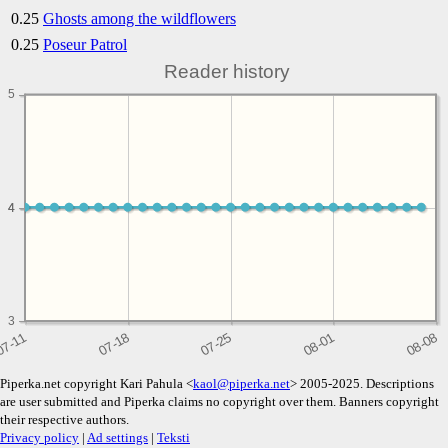
0.25
Ghosts among the wildflowers
0.25
Poseur Patrol
Reader history
5
4
4
3
Piperka.net copyright Kari Pahula <
kaol@piperka.net
> 2005-2025. Descriptions
are user submitted and Piperka claims no copyright over them. Banners copyright
their respective authors.
Privacy policy
|
Ad settings
|
Teksti