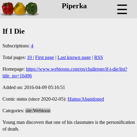
Piperka
☰
If I Die
Subscriptions:
4
Total pages:
10
|
First page
|
Last known page
|
RSS
Homepage:
https://www.webtoons.com/en/challenge/if-i-die/list?
title_no=16496
Added on: 2016-04-09 05:16:51
Comic status (since 2020-02-05):
Hiatus/Abandoned
Categories:
site:Webtoon
Young man discovers that one of his classmates is the personification
of death.