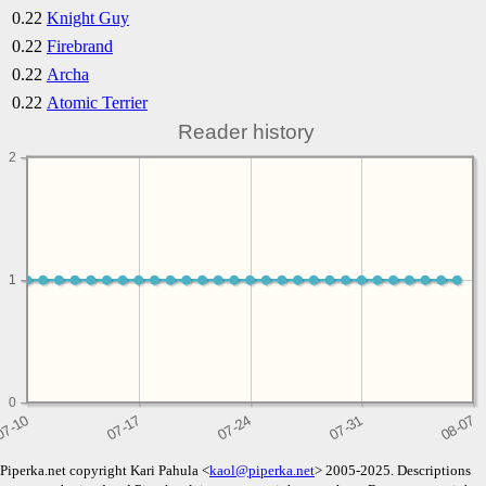
0.22
Knight Guy
0.22
Firebrand
0.22
Archa
0.22
Atomic Terrier
Reader history
2
1
1
0
Piperka.net copyright Kari Pahula <
kaol@piperka.net
> 2005-2025. Descriptions