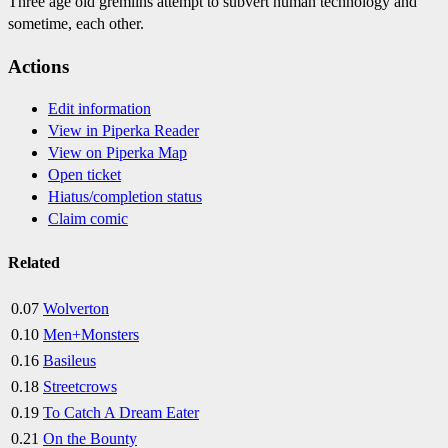
Three age old gremlins attempt to subvert human technology and
sometime, each other.
Actions
Edit information
View in Piperka Reader
View on Piperka Map
Open ticket
Hiatus/completion status
Claim comic
Related
0.07
Wolverton
0.10
Men+Monsters
0.16
Basileus
0.18
Streetcrows
0.19
To Catch A Dream Eater
0.21
On the Bounty