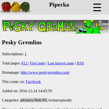
Piperka
☰
Pesky Gremlins
Subscriptions:
1
Total pages:
812
|
First page
|
Last known page
|
RSS
Homepage:
http://www.peskygremlins.com/
This comic on:
Facebook
Added on: 2016-12-24 14:45:59
Categories:
advisory:Web PG
format:episodic