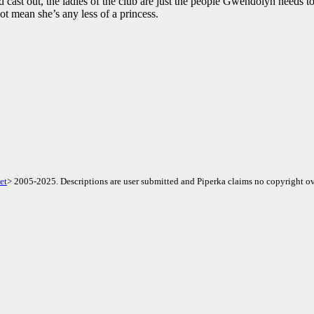
d cast out, the ladies of the club are just the people Gwendolyn needs to
ot mean she’s any less of a princess.
et
> 2005-2025. Descriptions are user submitted and Piperka claims no copyright ov