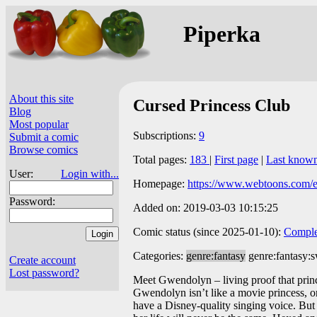
Piperka
About this site
Cursed Princess Club
Blog
Most popular
Subscriptions:
9
Submit a comic
Browse comics
Total pages:
183
|
First page
|
Last know
User:
Login with...
Homepage:
https://www.webtoons.com/en
Password:
Added on: 2019-03-03 10:15:25
Comic status (since 2025-01-10):
Comple
Categories:
genre:fantasy
genre:fantasy:
Create account
Lost password?
Meet Gwendolyn – living proof that princes
Gwendolyn isn’t like a movie princess, or e
have a Disney-quality singing voice. But