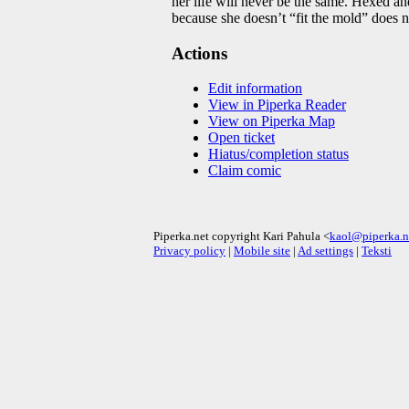
her life will never be the same. Hexed an
because she doesn’t “fit the mold” does n
Actions
Edit information
View in Piperka Reader
View on Piperka Map
Open ticket
Hiatus/completion status
Claim comic
Piperka.net copyright Kari Pahula <
kaol@piperka.n
Privacy policy
|
Mobile site
|
Ad settings
|
Teksti