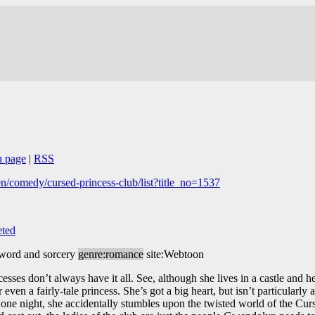
n page
|
RSS
/comedy/cursed-princess-club/list?title_no=1537
ted
sword and sorcery
genre:romance
site:Webtoon
ses don’t always have it all. See, although she lives in a castle and he
ven a fairly-tale princess. She’s got a big heart, but isn’t particularly 
 one night, she accidentally stumbles upon the twisted world of the Cur