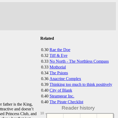
Related
0.30
Rae the Doe
0.32
Tiff & Eve
0.33
No North - The Northless Compass
0.33
Mothorial
0.34
The Psions
0.36
Anacrine Complex
0.39
Thinking too much to think positively
0.40
City of Blank
0.40
Steamgear Inc.
0.40
The Pirate Checklist
r father is the King,
Reader history
attractive and doesn’t
sed Princess Club, and
10