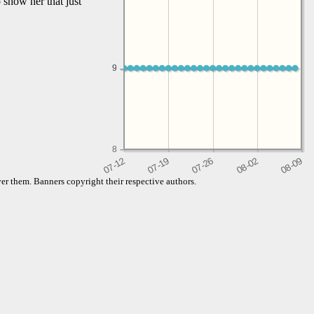
 show her that just
9
9
8
er them. Banners copyright their respective authors.