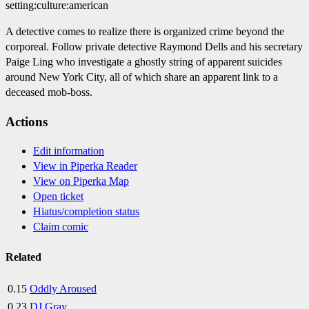
setting:culture:american
A detective comes to realize there is organized crime beyond the
corporeal. Follow private detective Raymond Dells and his secretary
Paige Ling who investigate a ghostly string of apparent suicides
around New York City, all of which share an apparent link to a
deceased mob-boss.
Actions
Edit information
View in Piperka Reader
View on Piperka Map
Open ticket
Hiatus/completion status
Claim comic
Related
0.15
Oddly Aroused
0.23
DJ Gray