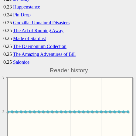
0.23
Happenstance
0.24
Pin Drop
0.25
Godzilla: Unnatural Disasters
0.25
The Art of Running Away
0.25
Made of Stardust
0.25
The Daemonium Collection
0.25
The Amazing Adventures of Bill
0.25
Salonice
Reader history
3
2
2