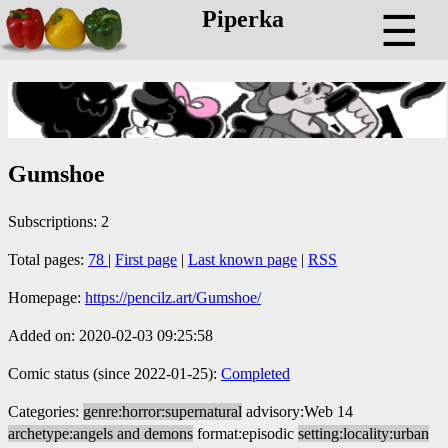
Piperka
☰
Gumshoe
Subscriptions: 2
Total pages:
78
|
First page
|
Last known page
|
RSS
Homepage:
https://pencilz.art/Gumshoe/
Added on: 2020-02-03 09:25:58
Comic status (since 2022-01-25):
Completed
Categories:
genre:horror:supernatural
advisory:Web 14
archetype:angels and demons
format:episodic
setting:locality:urban