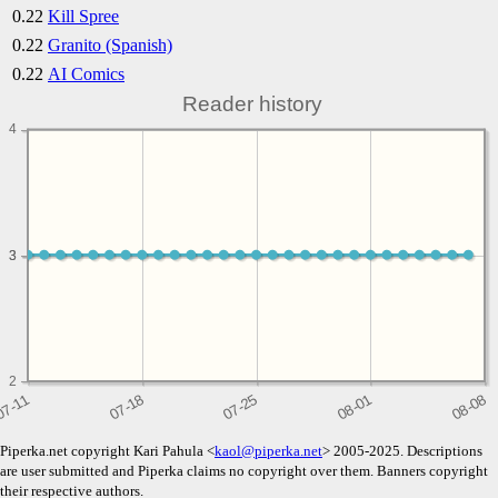
0.22
Kill Spree
0.22
Granito (Spanish)
0.22
AI Comics
Reader history
4
3
3
2
Piperka.net copyright Kari Pahula <
kaol@piperka.net
> 2005-2025. Descriptions
are user submitted and Piperka claims no copyright over them. Banners copyright
their respective authors.