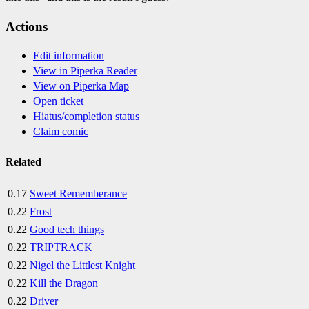
Actions
Edit information
View in Piperka Reader
View on Piperka Map
Open ticket
Hiatus/completion status
Claim comic
Related
0.17
Sweet Rememberance
0.22
Frost
0.22
Good tech things
0.22
TRIPTRACK
0.22
Nigel the Littlest Knight
0.22
Kill the Dragon
0.22
Driver