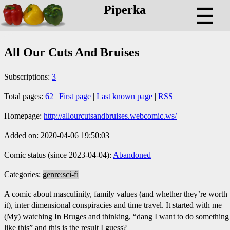
Piperka
☰
All Our Cuts And Bruises
Subscriptions:
3
Total pages:
62
|
First page
|
Last known page
|
RSS
Homepage:
http://allourcutsandbruises.webcomic.ws/
Added on: 2020-04-06 19:50:03
Comic status (since 2023-04-04):
Abandoned
Categories:
genre:sci-fi
A comic about masculinity, family values (and whether they’re worth
it), inter dimensional conspiracies and time travel. It started with me
(My) watching In Bruges and thinking, “dang I want to do something
like this” and this is the result I guess?