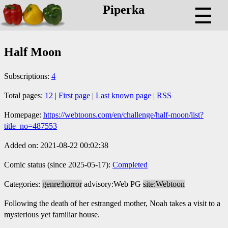
Piperka
☰
Half Moon
Subscriptions:
4
Total pages:
12
|
First page
|
Last known page
|
RSS
Homepage:
https://webtoons.com/en/challenge/half-moon/list?
title_no=487553
Added on: 2021-08-22 00:02:38
Comic status (since 2025-05-17):
Completed
Categories:
genre:horror
advisory:Web PG
site:Webtoon
Following the death of her estranged mother, Noah takes a visit to a
mysterious yet familiar house.