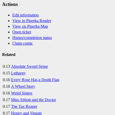
Actions
Edit information
View in Piperka Reader
View on Piperka Map
Open ticket
Hiatus/completion status
Claim comic
Related
0.13
Absolute Sword Sense
0.15
Lethargy
0.16
Every Rose Has a Death Flag
0.16
A Wheel Story
0.16
Weird Sisters
0.17
Miss Abbott and the Doctor
0.17
The Tax Reaper
0.17
Honey and Venom