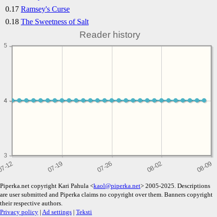
0.17
Ramsey's Curse
0.18
The Sweetness of Salt
Reader history
5
4
4
3
Piperka.net copyright Kari Pahula <
kaol@piperka.net
> 2005-2025. Descriptions
are user submitted and Piperka claims no copyright over them. Banners copyright
their respective authors.
Privacy policy
|
Ad settings
|
Teksti