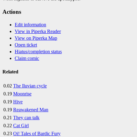
Actions
Edit information
View in Piperka Reader
View on Piperka Map
Open ticket
Hiatus/completion status
Claim comic
Related
0.02
The Iluvian cycle
0.19
Moonrise
0.19
Hive
0.19
Reawakened Man
0.21
They can talk
0.22
Cat Girl
0.23
Oi! Tales of Bardic Fury