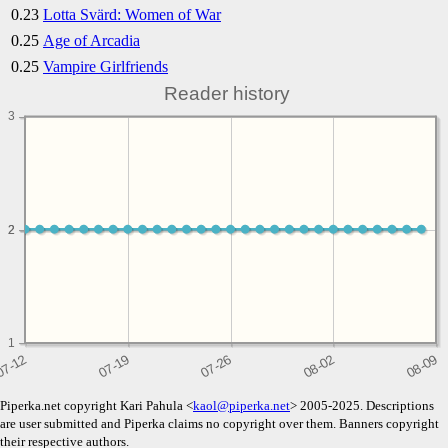
0.23
Lotta Svärd: Women of War
0.25
Age of Arcadia
0.25
Vampire Girlfriends
Reader history
3
2
2
1
Piperka.net copyright Kari Pahula <
kaol@piperka.net
> 2005-2025. Descriptions
are user submitted and Piperka claims no copyright over them. Banners copyright
their respective authors.