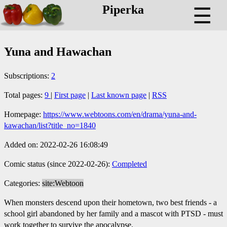
Piperka
☰
Yuna and Hawachan
Subscriptions:
2
Total pages:
9
|
First page
|
Last known page
|
RSS
Homepage:
https://www.webtoons.com/en/drama/yuna-and-
kawachan/list?title_no=1840
Added on: 2022-02-26 16:08:49
Comic status (since 2022-02-26):
Completed
Categories:
site:Webtoon
When monsters descend upon their hometown, two best friends - a
school girl abandoned by her family and a mascot with PTSD - must
work together to survive the apocalypse.