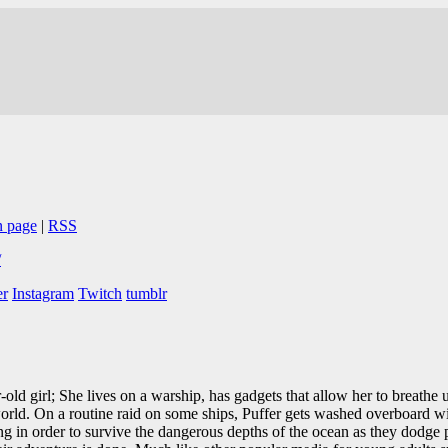
n page
|
RSS
/
er
Instagram
Twitch
tumblr
-old girl; She lives on a warship, has gadgets that allow her to breathe
orld. On a routine raid on some ships, Puffer gets washed overboard wit
ong in order to survive the dangerous depths of the ocean as they dodge 