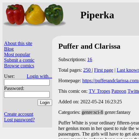
Piperka
About this site
Puffer and Clarissa
Blog
Most popular
Subscriptions:
16
Submit a comic
Browse comics
Total pages:
250
|
First page
|
Last know
User:
Login with...
Homepage:
https://pufferandclarissa.com
Password:
This comic on:
TV Tropes
Patreon
Twitt
Added on: 2022-05-24 16:23:25
Categories:
genre:sci-fi
genre:fantasy
Create account
Lost password?
Puffer White is your ordinary fifteen-year
her genius mom in her quest to rule the w
passengers. The girls will have to get al