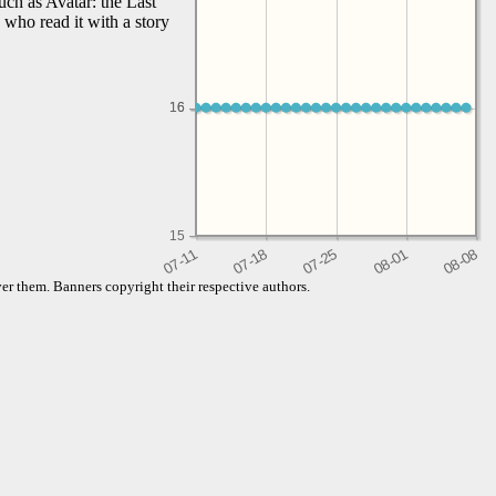
uch as Avatar: the Last
 who read it with a story
16
16
15
er them. Banners copyright their respective authors.