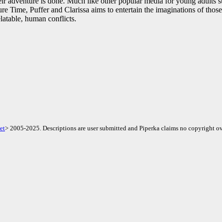
ir adventure is done. Much like other popular media for young adults s
 Time, Puffer and Clarissa aims to entertain the imaginations of those
latable, human conflicts.
et
> 2005-2025. Descriptions are user submitted and Piperka claims no copyright ov