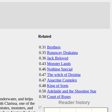
Related
0.31
Brothers
0.35
Runaway Drakaina
0.36
Jack Beloved
0.43
Monster Lands
0.46
Nothing Special
0.47
The witch of Dezima
0.47
Anacrine Complex
0.48
King of Sorts
0.50
Adelaide and the Shooting Star
0.50
Court of Roses
 underwater, and helps
Reader history
h Clarissa, one of the
pirates, monsters, and
17