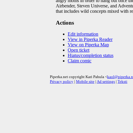
angry moms in order to hang out once the
Airbender, Steven Universe, and Adventure
that includes wild concepts mixed with re
Actions
Edit information
View in Piperka Reader
View on Piperka Map
Open ticket
Hiatus/completion status
Claim comic
Piperka.net copyright Kari Pahula <
kaol@piperka.n
Privacy policy
|
Mobile site
|
Ad settings
|
Teksti