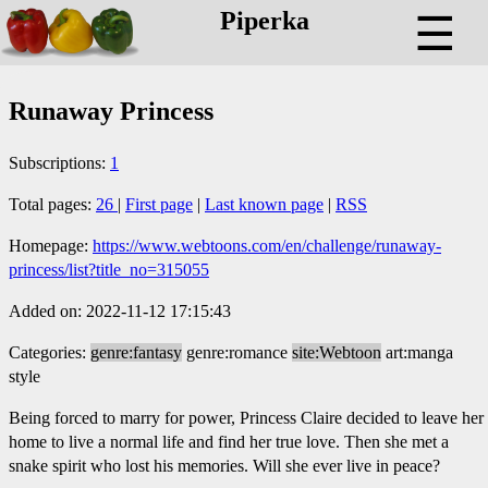
Piperka
☰
Runaway Princess
Subscriptions:
1
Total pages:
26
|
First page
|
Last known page
|
RSS
Homepage:
https://www.webtoons.com/en/challenge/runaway-
princess/list?title_no=315055
Added on: 2022-11-12 17:15:43
Categories:
genre:fantasy
genre:romance
site:Webtoon
art:manga
style
Being forced to marry for power, Princess Claire decided to leave her
home to live a normal life and find her true love. Then she met a
snake spirit who lost his memories. Will she ever live in peace?