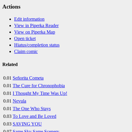
Actions
Edit information
View in Piperka Reader
View on Piperka Map
Open ticket
Hiatus/completion status
Claim comic
Related
0.01
Señorita Cometa
0.01
The Cure for Chronophobia
0.01
I Thought My Time Was Up!
0.01
Nevula
0.01
The One Who Stays
0.03
To Love and Be Loved
0.03
SAVING YOU
0.07
Same Sky Same Scenery