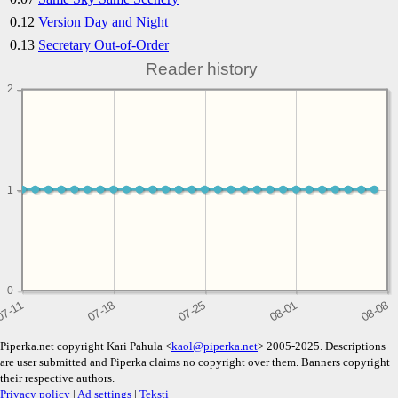
0.12
Version Day and Night
0.13
Secretary Out-of-Order
Reader history
2
1
1
0
Piperka.net copyright Kari Pahula <
kaol@piperka.net
> 2005-2025. Descriptions
are user submitted and Piperka claims no copyright over them. Banners copyright
their respective authors.
Privacy policy
|
Ad settings
|
Teksti