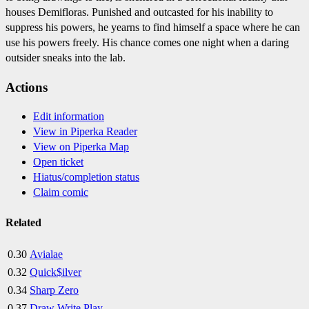
houses Demifloras. Punished and outcasted for his inability to
suppress his powers, he yearns to find himself a space where he can
use his powers freely. His chance comes one night when a daring
outsider sneaks into the lab.
Actions
Edit information
View in Piperka Reader
View on Piperka Map
Open ticket
Hiatus/completion status
Claim comic
Related
0.30
Avialae
0.32
Quick$ilver
0.34
Sharp Zero
0.37
Draw Write Play