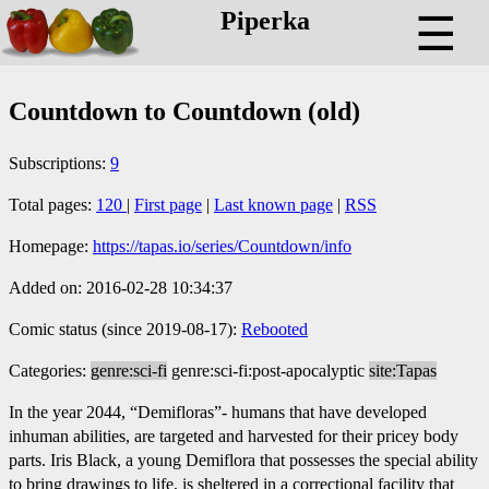
Piperka
☰
Countdown to Countdown (old)
Subscriptions:
9
Total pages:
120
|
First page
|
Last known page
|
RSS
Homepage:
https://tapas.io/series/Countdown/info
Added on: 2016-02-28 10:34:37
Comic status (since 2019-08-17):
Rebooted
Categories:
genre:sci-fi
genre:sci-fi:post-apocalyptic
site:Tapas
In the year 2044, “Demifloras”- humans that have developed
inhuman abilities, are targeted and harvested for their pricey body
parts. Iris Black, a young Demiflora that possesses the special ability
to bring drawings to life, is sheltered in a correctional facility that