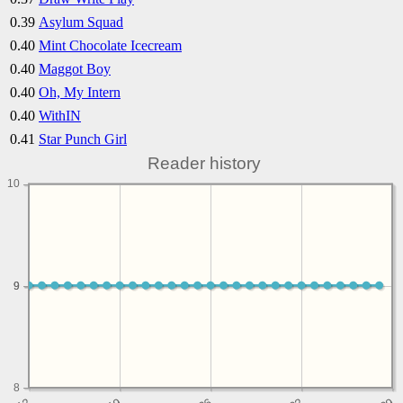
0.39
Asylum Squad
0.40
Mint Chocolate Icecream
0.40
Maggot Boy
0.40
Oh, My Intern
0.40
WithIN
0.41
Star Punch Girl
Reader history
10
9
9
8