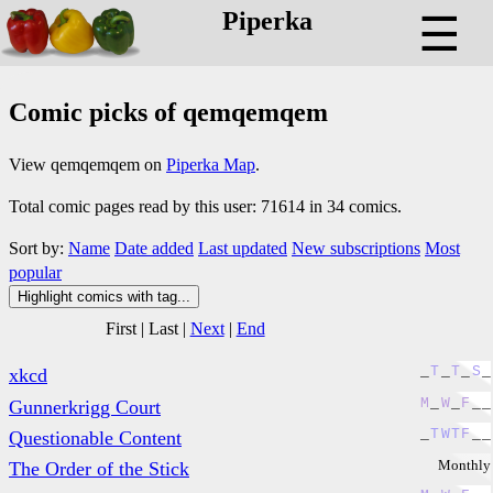
Piperka
☰
Comic picks of qemqemqem
View qemqemqem on
Piperka Map
.
Total comic pages read by this user: 71614 in 34 comics.
Sort by:
Name
Date added
Last updated
New subscriptions
Most
popular
Highlight comics with tag...
First
|
Last
|
Next
|
End
_
T
_
T
_
S
_
xkcd
M
_
W
_
F
_
_
Gunnerkrigg Court
_
T
W
T
F
_
_
Questionable Content
Monthly
The Order of the Stick