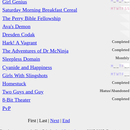
M
_
W
_
F
_
_
Girl Genius
M
T
W
T
F
S
S
Saturday Morning Breakfast Cereal
The Perry Bible Fellowship
Ava's Demon
Dresden Codak
Completed
Hark! A Vagrant
Completed
The Adventures of Dr McNinja
Monthly
Sleepless Domain
M
_
_
T
F
_
_
Cyanide and Happiness
M
T
W
T
F
_
_
Girls With Slingshots
Completed
Homestuck
Hiatus/Abandoned
Two Guys and Guy
Completed
8-Bit Theater
PvP
First
|
Last
|
Next
|
End