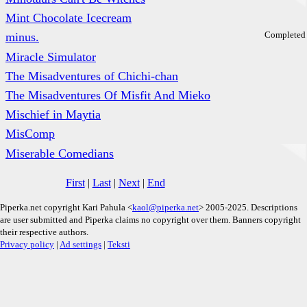
Mint Chocolate Icecream
Completed
minus.
Miracle Simulator
The Misadventures of Chichi-chan
The Misadventures Of Misfit And Mieko
Mischief in Maytia
MisComp
Miserable Comedians
First
|
Last
|
Next
|
End
Piperka.net copyright Kari Pahula <
kaol@piperka.net
> 2005-2025. Descriptions
are user submitted and Piperka claims no copyright over them. Banners copyright
their respective authors.
Privacy policy
|
Ad settings
|
Teksti