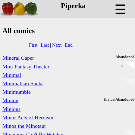
Piperka
☰
All comics
First
|
Last
|
Next
|
End
Abandoned
Mineral Caper
_
_
W
_
_
_
_
Mini Fantasy Theater
Minimal
Minimalism Sucks
Minimumble
Hiatus/Abandoned
Minion
Minions
Minor Acts of Heroism
Minos the Minotaur
Minotaurs Can't Be Witches