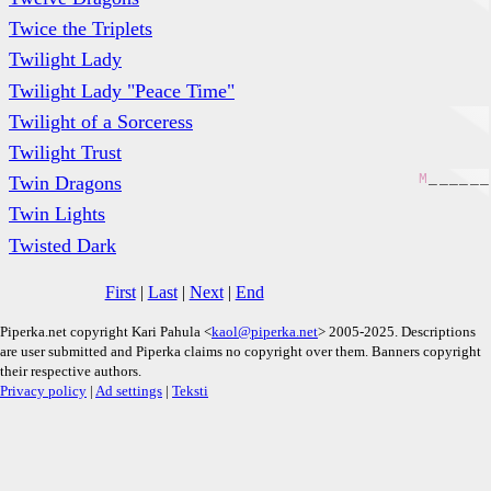
Twice the Triplets
Twilight Lady
Twilight Lady "Peace Time"
Twilight of a Sorceress
Twilight Trust
M
_
_
_
_
_
_
Twin Dragons
Twin Lights
Twisted Dark
First
|
Last
|
Next
|
End
Piperka.net copyright Kari Pahula <
kaol@piperka.net
> 2005-2025. Descriptions
are user submitted and Piperka claims no copyright over them. Banners copyright
their respective authors.
Privacy policy
|
Ad settings
|
Teksti