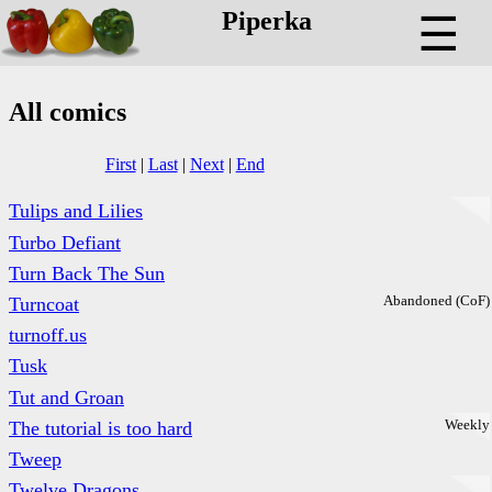
Piperka
☰
All comics
First
|
Last
|
Next
|
End
Tulips and Lilies
Turbo Defiant
Turn Back The Sun
Abandoned (CoF)
Turncoat
turnoff.us
Tusk
Tut and Groan
Weekly
The tutorial is too hard
Tweep
Twelve Dragons