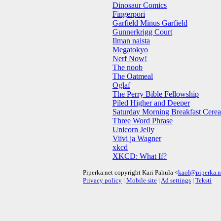
Dinosaur Comics
Fingerpori
Garfield Minus Garfield
Gunnerkrigg Court
Ilman naista
Megatokyo
Nerf Now!
The noob
The Oatmeal
Oglaf
The Perry Bible Fellowship
Piled Higher and Deeper
Saturday Morning Breakfast Cerea
Three Word Phrase
Unicorn Jelly
Viivi ja Wagner
xkcd
XKCD: What If?
Piperka.net copyright Kari Pahula <
kaol@piperka.n
Privacy policy
|
Mobile site
|
Ad settings
|
Teksti