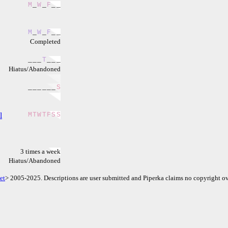
M
_
W
_
F
_
_
M
_
W
_
F
_
_
Completed
_
_
_
T
_
_
_
Hiatus/Abandoned
_
_
_
_
_
_
S
l
M
T
W
T
F
S
S
3 times a week
Hiatus/Abandoned
et
> 2005-2025. Descriptions are user submitted and Piperka claims no copyright ov