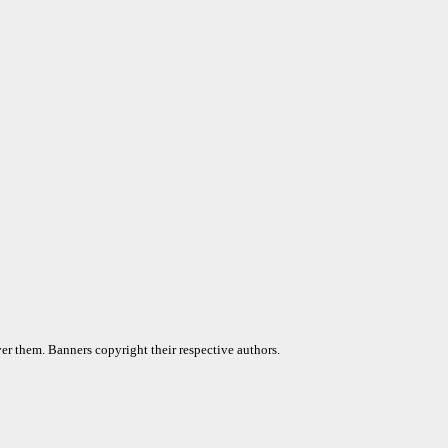
er them. Banners copyright their respective authors.