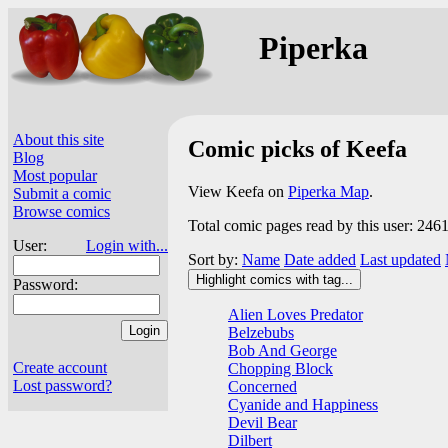
Piperka
About this site
Comic picks of Keefa
Blog
Most popular
View Keefa on
Piperka Map
.
Submit a comic
Browse comics
Total comic pages read by this user: 246
User:
Login with...
Sort by:
Name
Date added
Last updated
Highlight comics with tag...
Password:
Alien Loves Predator
Belzebubs
Bob And George
Create account
Chopping Block
Lost password?
Concerned
Cyanide and Happiness
Devil Bear
Dilbert