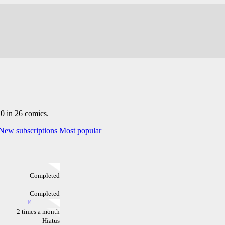
10 in 26 comics.
New subscriptions
Most popular
Completed
Completed
M
_
_
_
_
_
_
2 times a month
Hiatus