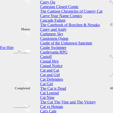
Carry On
M
Cartesian Closed Comic
The Cartoon Chronicles of Conroy Cat
Carve Your Name Comics
Cascade Failure
The Casebook of Boschen & Nesuko
C
Hiatus
Casey and Andy
Cashmere Sky
Cassiopeia Quinn
Castle of the Unknown Sanctum
 For Hire
Castle Swimmer
_
_
W
_
_
_
_
Castlevania RPG
Castoff
M
Casual Hex
Casual Notice
Cat and Cat
Cat and Girl
_
Cat Defenders
Cat Girl
Completed
The Cat is Dead
A
Cat Legend
Cat Nine
The Cat The Vine and The Victory
_
_
_
_
_
_
S
Cat vs Human
Cat's Cafe