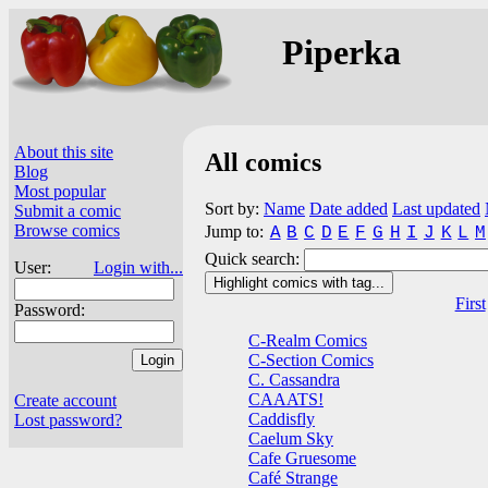
Piperka
About this site
All comics
Blog
Most popular
Sort by:
Name
Date added
Last updated
Submit a comic
Browse comics
Jump to:
A
B
C
D
E
F
G
H
I
J
K
L
M
Quick search:
User:
Login with...
Highlight comics with tag...
First
Password:
C-Realm Comics
C-Section Comics
C. Cassandra
CAAATS!
Create account
Caddisfly
Lost password?
Caelum Sky
Cafe Gruesome
Café Strange