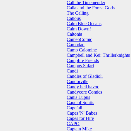
Call the Timemender
Calla and the Forest Gods
The Calling
Callous
Calm Blue Oceans
Calm Down!
Caltonia
CameoComic
Camodad
Camp Calomine
Campbell and Kei: Thrillerknights
Campfire Friends
Campus Safari
Candi
Candles of Gladioli
Candorville
Candy hell havoc
Candycore Comics
Canis Lupus
Cape of Spirits
Capefall
Capes 'N' Babes
Capes for Hire
CAPO
Captain Mike