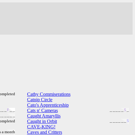
ompleted
Cathy Commiserations
Catnip Circle
Cato's Apprenticeship
_
_
_
F
_
_
Cats n' Cameras
_
_
_
_
_
S
_
_
_
_
_
_
_
Caught Amaryllis
ompleted
Caught in Orbit
_
_
_
_
_
_
S
CAVE-KING!
s a month
Caves and Critters