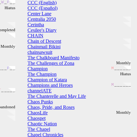
_
W
_
F
_
_
CCC (English)
Hiatus
CCC (Español)
Center Lane
Centralia 2050
Cerintha
ompleted
Cesilee's Diary
CHAIN
Chain of Descent
Monthly
Chainmail Bikini
chainsawsuit
The Chalkboard Manifesto
The Challenges of Zona
Monthly
_
_
_
F
_
_
Champion
M
_
_
_
_
_
_
The Champion
Hiatus
Champion of Katara
Champions and Heroes
M
_
_
_
_
_
_
T
_
_
_
_
_
channelATE
The Chanterelle and May Life
Chaos Punks
bandoned
Chaos, Pride, and Roses
ChaosLife
Monthly
Chaospet
Chaotic Nation
The Chapel
Chapel Chronicles