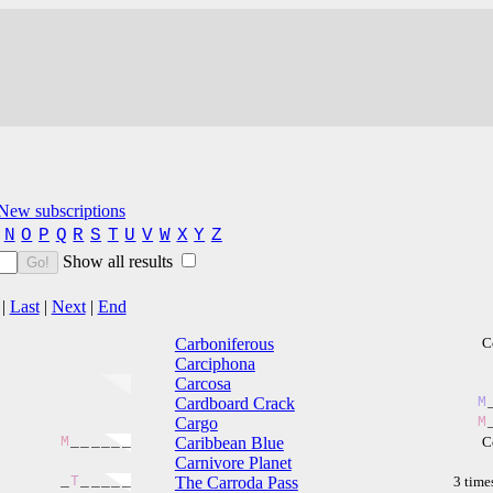
New subscriptions
N
O
P
Q
R
S
T
U
V
W
X
Y
Z
Show all results
Go!
|
Last
|
Next
|
End
Carboniferous
C
Carciphona
Carcosa
Cardboard Crack
M
Cargo
M
M
_
_
_
_
_
_
Caribbean Blue
C
Carnivore Planet
_
T
_
_
_
_
_
The Carroda Pass
3 time