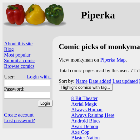
Piperka
About this site
Comic picks of monkym
Blog
Most popular
View monkyman on
Piperka Map
.
Submit a comic
Browse comics
Total comic pages read by this user: 715
User:
Login with...
Sort by:
Name
Date added
Last updated
Highlight comics with tag...
Password:
8-Bit Theater
Aerial Magic
Always Human
Create account
Always Raining Here
Lost password?
Android Blues
Ava's Demon
Axe Cop
Blaster Nation