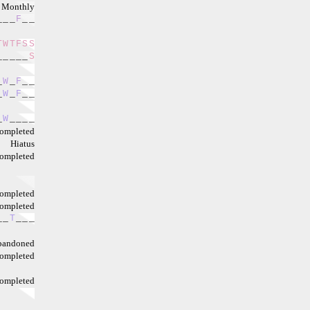
Monthly
_
_
_
F
_
_
T
W
T
F
S
S
_
_
_
_
_
S
_
W
_
F
_
_
_
W
_
F
_
_
_
W
_
_
_
_
ompleted
Hiatus
ompleted
ompleted
ompleted
_
_
T
_
_
_
bandoned
ompleted
ompleted