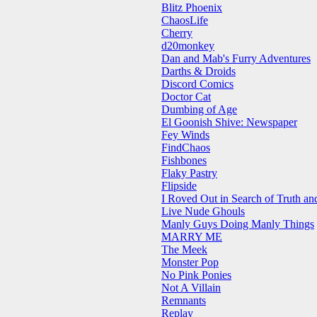
Blitz Phoenix
ChaosLife
Cherry
d20monkey
Dan and Mab's Furry Adventures
Darths & Droids
Discord Comics
Doctor Cat
Dumbing of Age
El Goonish Shive: Newspaper
Fey Winds
FindChaos
Fishbones
Flaky Pastry
Flipside
I Roved Out in Search of Truth a
Live Nude Ghouls
Manly Guys Doing Manly Things
MARRY ME
The Meek
Monster Pop
No Pink Ponies
Not A Villain
Remnants
Replay