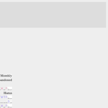
Monthly
bandoned
_
W
_
F
_
_
Hiatus
T
W
T
F
_
_
_
_
_
_
S
_
_
W
_
F
_
_