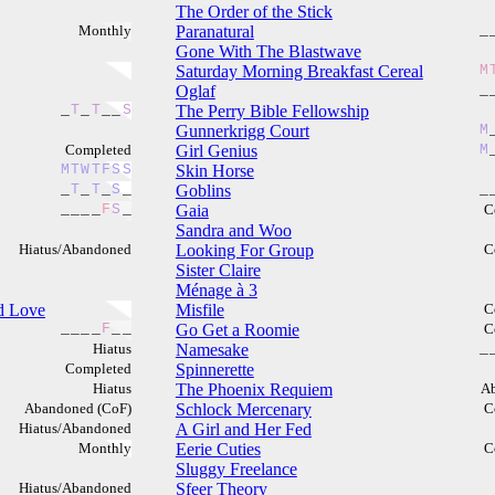
The Order of the Stick
Monthly
Paranatural
_
Gone With The Blastwave
Saturday Morning Breakfast Cereal
M
Oglaf
_
_
T
_
T
_
_
S
The Perry Bible Fellowship
Gunnerkrigg Court
M
Completed
Girl Genius
M
M
T
W
T
F
S
S
Skin Horse
_
T
_
T
_
S
_
Goblins
_
_
_
_
_
F
S
_
Gaia
C
Sandra and Woo
Hiatus/Abandoned
Looking For Group
C
Sister Claire
Ménage à 3
nd Love
Misfile
C
_
_
_
_
F
_
_
Go Get a Roomie
C
Hiatus
Namesake
_
Completed
Spinnerette
Hiatus
The Phoenix Requiem
A
Abandoned (CoF)
Schlock Mercenary
C
Hiatus/Abandoned
A Girl and Her Fed
Monthly
Eerie Cuties
C
Sluggy Freelance
Hiatus/Abandoned
Sfeer Theory