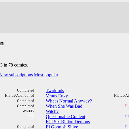
an
13 in 78 comics.
New subscriptions
Most popular
Completed
Twokinds
Hiatus/Abandoned
Venus Envy
Hiatus/A
Completed
What's Normal Anyway?
Completed
When She Was Bad
M
Weekly
Witchy
Questionable Content
M
Kill Six Billion Demons
_
Completed
El Goonish Shive
M