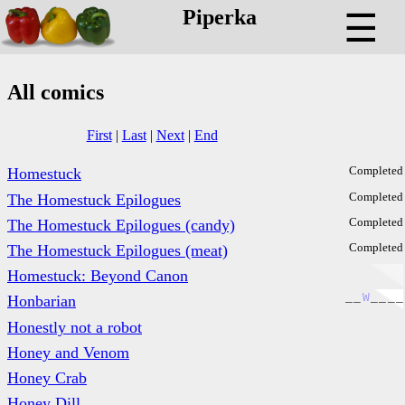
Piperka
☰
All comics
First
|
Last
|
Next
|
End
Completed
Homestuck
Completed
The Homestuck Epilogues
Completed
The Homestuck Epilogues (candy)
Completed
The Homestuck Epilogues (meat)
Homestuck: Beyond Canon
_
_
W
_
_
_
_
Honbarian
Honestly not a robot
Honey and Venom
Honey Crab
Honey Dill