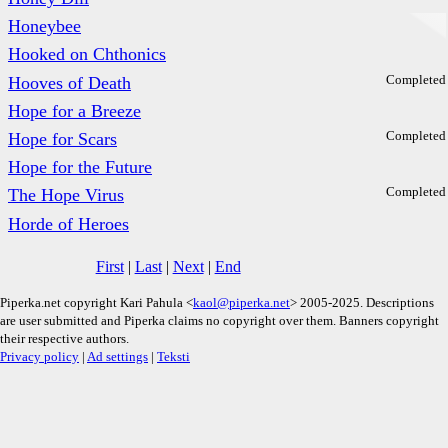
Honeybee
Hooked on Chthonics
Completed
Hooves of Death
Hope for a Breeze
Completed
Hope for Scars
Hope for the Future
Completed
The Hope Virus
Horde of Heroes
First
|
Last
|
Next
|
End
Piperka.net copyright Kari Pahula <
kaol@piperka.net
> 2005-2025. Descriptions
are user submitted and Piperka claims no copyright over them. Banners copyright
their respective authors.
Privacy policy
|
Ad settings
|
Teksti