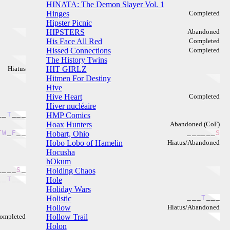
HINATA: The Demon Slayer Vol. 1
Hinges
Completed
Hipster Picnic
HIPSTERS
Abandoned
His Face All Red
Completed
Hissed Connections
Completed
The History Twins
Hiatus
HIT GIRLZ
Hitmen For Destiny
Hive
Hive Heart
Completed
Hiver nucléaire
_
_
T
_
_
_
HMP Comics
Hoax Hunters
Abandoned (CoF)
T
W
_
F
_
_
Hobart, Ohio
_
_
_
_
_
_
S
Hobo Lobo of Hamelin
Hiatus/Abandoned
Hocusha
hOkum
_
_
_
_
S
_
Holding Chaos
_
_
T
_
_
_
Hole
Holiday Wars
Holistic
_
_
_
T
_
_
_
Hollow
Hiatus/Abandoned
ompleted
Hollow Trail
Holon