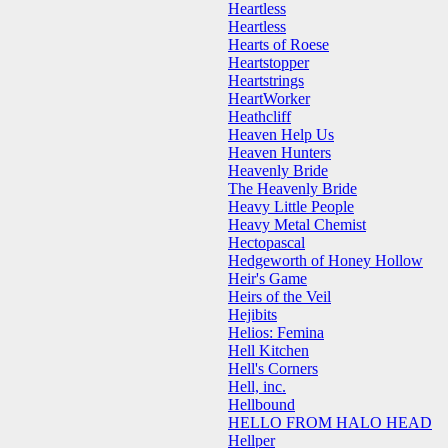
Heartless
Heartless
Hearts of Roese
Heartstopper
Heartstrings
HeartWorker
Heathcliff
Heaven Help Us
Heaven Hunters
Heavenly Bride
The Heavenly Bride
Heavy Little People
Heavy Metal Chemist
Hectopascal
Hedgeworth of Honey Hollow
Heir's Game
Heirs of the Veil
Hejibits
Helios: Femina
Hell Kitchen
Hell's Corners
Hell, inc.
Hellbound
HELLO FROM HALO HEAD
Hellper