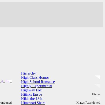
Hierarchy
High Class Homos
_
W
_
F
S
_
High School Romance
Highly Experimental
Highway Fox
Hijinks Ensue
Hiatus
Hilda the 13th
bandoned
Himawari Share
Hiatus/Abandoned