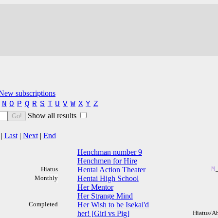
New subscriptions
N
O
P
Q
R
S
T
U
V
W
X
Y
Z
Show all results
Go!
|
Last
|
Next
|
End
Henchman number 9
Henchmen for Hire
Hiatus
Hentai Action Theater
M
Monthly
Hentai High School
Her Mentor
Her Strange Mind
Completed
Her Wish to be Isekai'd
her! [Girl vs Pig]
Hiatus/A