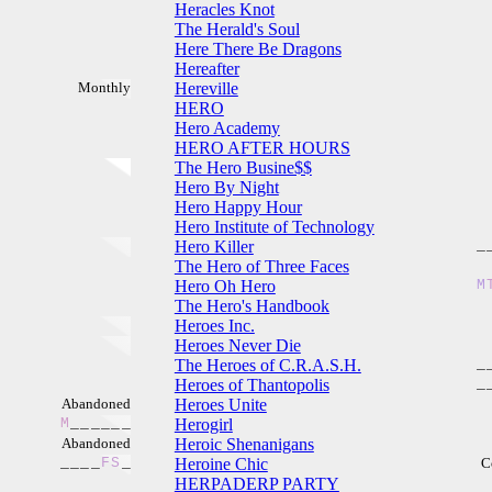
Heracles Knot
The Herald's Soul
Here There Be Dragons
Hereafter
Monthly
Hereville
HERO
Hero Academy
HERO AFTER HOURS
The Hero Busine$$
Hero By Night
Hero Happy Hour
Hero Institute of Technology
Hero Killer
_
The Hero of Three Faces
Hero Oh Hero
M
The Hero's Handbook
Heroes Inc.
Heroes Never Die
The Heroes of C.R.A.S.H.
_
Heroes of Thantopolis
_
Abandoned
Heroes Unite
M
_
_
_
_
_
_
Herogirl
Abandoned
Heroic Shenanigans
_
_
_
_
F
S
_
Heroine Chic
C
HERPADERP PARTY