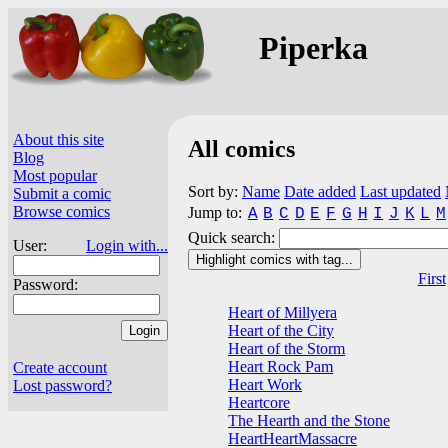
Piperka
About this site
All comics
Blog
Most popular
Sort by:
Name
Date added
Last updated
Submit a comic
Browse comics
Jump to:
A
B
C
D
E
F
G
H
I
J
K
L
M
Quick search:
User:
Login with...
Highlight comics with tag...
First
Password:
Heart of Millyera
Heart of the City
Heart of the Storm
Heart Rock Pam
Create account
Heart Work
Lost password?
Heartcore
The Hearth and the Stone
HeartHeartMassacre