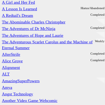
A Girl and Her Fed
Hiatus/Abandoned
A Lesson Is Learned
Completed
A Redtail's Dream
The Abominable Charles Christopher
Completed
The Adventures of Dr McNinja
The Adventures of Hope and Laurie
Weekly
The Adventurous Scarlet Carolus and the Machine of
Eternal Summer
Completed
AfterStrife
Completed
Alice Grove
Alignment
ALT
AmazingSuperPowers
Amya
Angst Technology
Another Video Game Webcomic