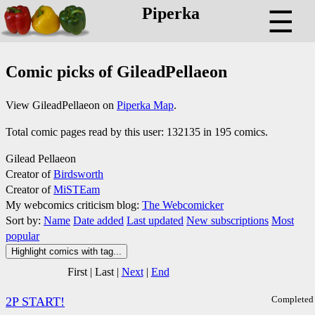
Piperka
☰
Comic picks of GileadPellaeon
View GileadPellaeon on
Piperka Map
.
Total comic pages read by this user: 132135 in 195 comics.
Gilead Pellaeon
Creator of
Birdsworth
Creator of
MiSTEam
My webcomics criticism blog:
The Webcomicker
Sort by:
Name
Date added
Last updated
New subscriptions
Most
popular
Highlight comics with tag...
First
|
Last
|
Next
|
End
Completed
2P START!