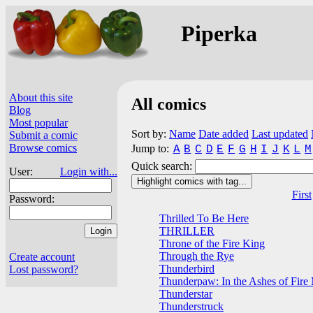
Piperka
About this site
All comics
Blog
Most popular
Sort by:
Name
Date added
Last updated
Submit a comic
Browse comics
Jump to:
A
B
C
D
E
F
G
H
I
J
K
L
M
Quick search:
User:
Login with...
Highlight comics with tag...
First
Password:
Thrilled To Be Here
THRILLER
Throne of the Fire King
Through the Rye
Create account
Thunderbird
Lost password?
Thunderpaw: In the Ashes of Fire
Thunderstar
Thunderstruck