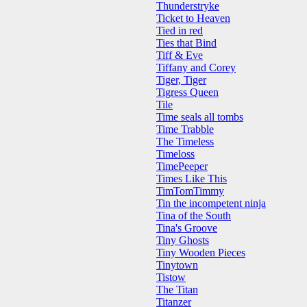
Thunderstryke
Ticket to Heaven
Tied in red
Ties that Bind
Tiff & Eve
Tiffany and Corey
Tiger, Tiger
Tigress Queen
Tile
Time seals all tombs
Time Trabble
The Timeless
Timeloss
TimePeeper
Times Like This
TimTomTimmy
Tin the incompetent ninja
Tina of the South
Tina's Groove
Tiny Ghosts
Tiny Wooden Pieces
Tinytown
Tistow
The Titan
Titanzer