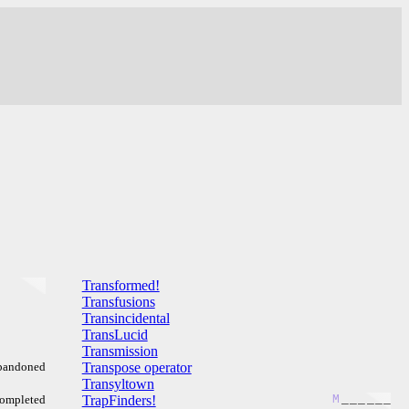
Transformed!
Transfusions
Transincidental
TransLucid
Transmission
bandoned
Transpose operator
Transyltown
ompleted
TrapFinders!
M
_
_
_
_
_
_