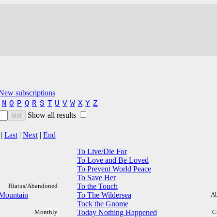
New subscriptions
N
O
P
Q
R
S
T
U
V
W
X
Y
Z
Show all results
Go!
|
Last
|
Next
|
End
To Live/Die For
To Love and Be Loved
To Prevent World Peace
To Save Her
Hiatus/Abandoned
To the Touch
 Mountain
To The Wildersea
A
Tock the Gnome
Monthly
Today Nothing Happened
C