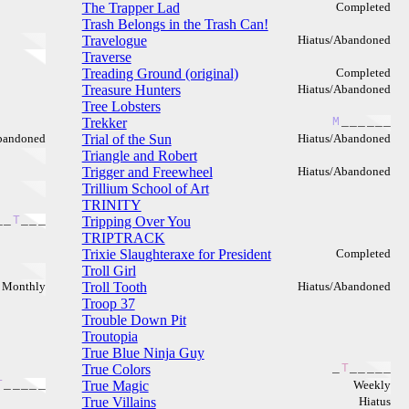
The Trapper Lad
Completed
Trash Belongs in the Trash Can!
Travelogue
Hiatus/Abandoned
Traverse
Treading Ground (original)
Completed
Treasure Hunters
Hiatus/Abandoned
Tree Lobsters
Trekker
M
_
_
_
_
_
_
bandoned
Trial of the Sun
Hiatus/Abandoned
Triangle and Robert
Trigger and Freewheel
Hiatus/Abandoned
Trillium School of Art
TRINITY
_
_
T
_
_
_
Tripping Over You
TRIPTRACK
Trixie Slaughteraxe for President
Completed
Troll Girl
Monthly
Troll Tooth
Hiatus/Abandoned
Troop 37
Trouble Down Pit
Troutopia
True Blue Ninja Guy
True Colors
_
T
_
_
_
_
_
T
_
_
_
_
_
True Magic
Weekly
True Villains
Hiatus