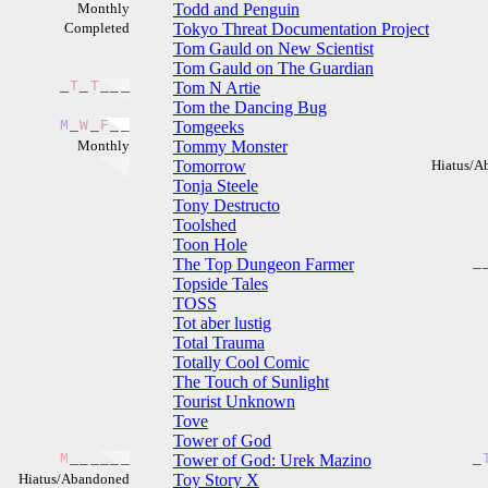
Monthly
Todd and Penguin
Completed
Tokyo Threat Documentation Project
Tom Gauld on New Scientist
Tom Gauld on The Guardian
_
T
_
T
_
_
_
Tom N Artie
Tom the Dancing Bug
M
_
W
_
F
_
_
Tomgeeks
Monthly
Tommy Monster
Tomorrow
Hiatus/A
Tonja Steele
Tony Destructo
Toolshed
Toon Hole
The Top Dungeon Farmer
_
Topside Tales
TOSS
Tot aber lustig
Total Trauma
Totally Cool Comic
The Touch of Sunlight
Tourist Unknown
Tove
Tower of God
M
_
_
_
_
_
_
Tower of God: Urek Mazino
_
Hiatus/Abandoned
Toy Story X