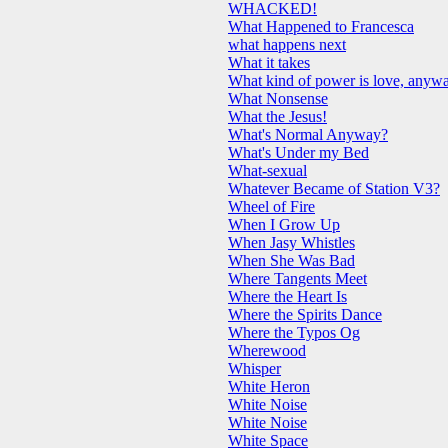
WHACKED!
What Happened to Francesca
what happens next
What it takes
What kind of power is love, anyw
What Nonsense
What the Jesus!
What's Normal Anyway?
What's Under my Bed
What-sexual
Whatever Became of Station V3?
Wheel of Fire
When I Grow Up
When Jasy Whistles
When She Was Bad
Where Tangents Meet
Where the Heart Is
Where the Spirits Dance
Where the Typos Og
Wherewood
Whisper
White Heron
White Noise
White Noise
White Space