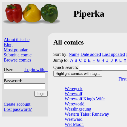
Piperka
About this site
All comics
Blog
Most popular
Sort by:
Name
Date added
Last updated
Submit a comic
Browse comics
Jump to:
A
B
C
D
E
F
G
H
I
J
K
L
M
Quick search:
User:
Login with...
Highlight comics with tag...
First
Password:
Weregeek
Werewolf
Werewolf King's Wife
Wereworld
Create account
Wesslingsaung
Lost password?
Western Tales: Runaway
Westward
Wet Moon