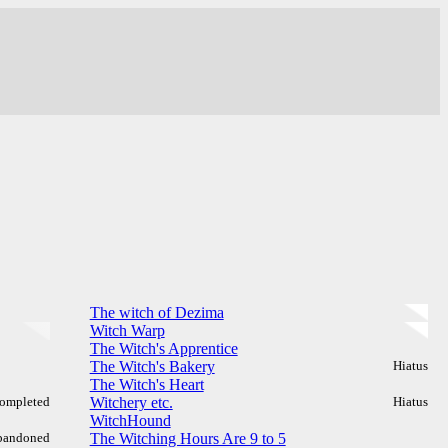
The witch of Dezima
Witch Warp
The Witch's Apprentice
The Witch's Bakery
Hiatus
The Witch's Heart
ompleted
Witchery etc.
Hiatus
WitchHound
bandoned
The Witching Hours Are 9 to 5