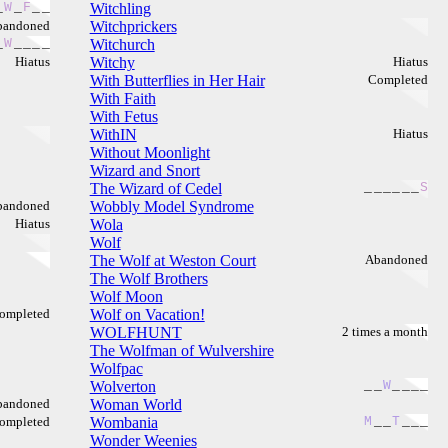
_
W
_
F
_
_
Witchling
bandoned
Witchprickers
_
W
_
_
_
_
Witchurch
Hiatus
Witchy
Hiatus
With Butterflies in Her Hair
Completed
With Faith
With Fetus
WithIN
Hiatus
Without Moonlight
Wizard and Snort
The Wizard of Cedel
_
_
_
_
_
_
S
bandoned
Wobbly Model Syndrome
Hiatus
Wola
Wolf
The Wolf at Weston Court
Abandoned
The Wolf Brothers
Wolf Moon
ompleted
Wolf on Vacation!
WOLFHUNT
2 times a month
The Wolfman of Wulvershire
Wolfpac
Wolverton
_
_
W
_
_
_
_
bandoned
Woman World
ompleted
Wombania
M
_
_
T
_
_
_
Wonder Weenies