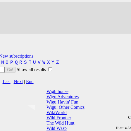
New subscriptions
N
O
P
Q
R
S
T
U
V
W
X
Y
Z
Show all results
Go!
|
Last
|
Next
|
End
Wighthouse
Wigu Adventures
Wigu Havin' Fun
Wigu: Other Comics
WikiWorld
Wild Frontier
C
The Wild Hunt
Wild Wasp
Hiatus/A