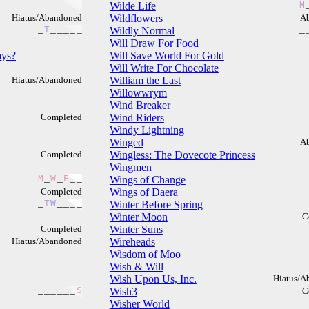
Wilde Life
M
Hiatus/Abandoned
Wildflowers
A
_
T
_
_
_
_
_
Wildly Normal
_
Will Draw For Food
ays?
Will Save World For Gold
Will Write For Chocolate
Hiatus/Abandoned
William the Last
Willowwrym
Wind Breaker
Completed
Wind Riders
Windy Lightning
Winged
A
Completed
Wingless: The Dovecote Princess
Wingmen
M
_
W
_
F
_
_
Wings of Change
Completed
Wings of Daera
_
T
W
_
_
_
_
Winter Before Spring
Winter Moon
C
Completed
Winter Suns
Hiatus/Abandoned
Wireheads
Wisdom of Moo
Wish & Will
Wish Upon Us, Inc.
Hiatus/A
_
_
_
_
_
_
S
Wish3
C
Wisher World