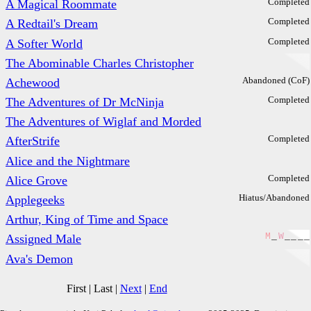
Completed
A Magical Roommate
Completed
A Redtail's Dream
Completed
A Softer World
The Abominable Charles Christopher
Abandoned (CoF)
Achewood
Completed
The Adventures of Dr McNinja
The Adventures of Wiglaf and Morded
Completed
AfterStrife
Alice and the Nightmare
Completed
Alice Grove
Hiatus/Abandoned
Applegeeks
Arthur, King of Time and Space
M
_
W
_
_
_
_
Assigned Male
Ava's Demon
First
|
Last
|
Next
|
End