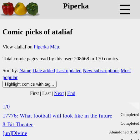
Piperka
☰
Comic picks of ataliaf
View ataliaf on
Piperka Map
.
Total comic pages read by this user: 208668 in 170 comics.
Sort by:
Name
Date added
Last updated
New subscriptions
Most
popular
Highlight comics with tag...
First
|
Last
|
Next
|
End
1/0
Completed
17776: What football will look like in the future
Completed
8-Bit Theater
Abandoned (CoF)
[un]Divine