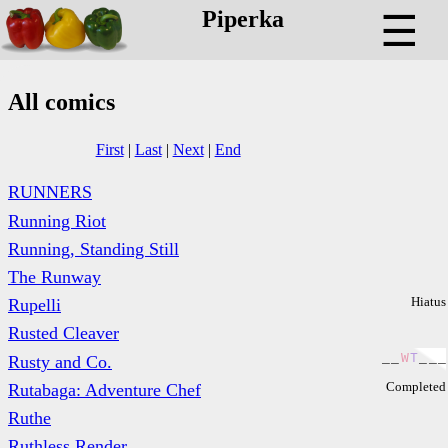
Piperka
☰
All comics
First
|
Last
|
Next
|
End
RUNNERS
Running Riot
Running, Standing Still
The Runway
Hiatus
Rupelli
Rusted Cleaver
_
_
W
T
_
_
_
Rusty and Co.
Completed
Rutabaga: Adventure Chef
Ruthe
Ruthless Render