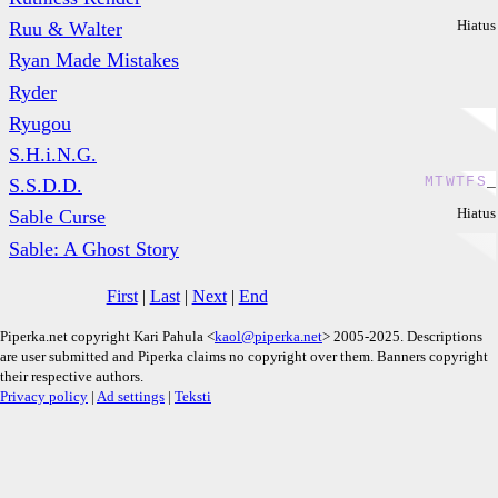
Hiatus
Ruu & Walter
Ryan Made Mistakes
Ryder
Ryugou
S.H.i.N.G.
M
T
W
T
F
S
_
S.S.D.D.
Hiatus
Sable Curse
Sable: A Ghost Story
First
|
Last
|
Next
|
End
Piperka.net copyright Kari Pahula <
kaol@piperka.net
> 2005-2025. Descriptions
are user submitted and Piperka claims no copyright over them. Banners copyright
their respective authors.
Privacy policy
|
Ad settings
|
Teksti