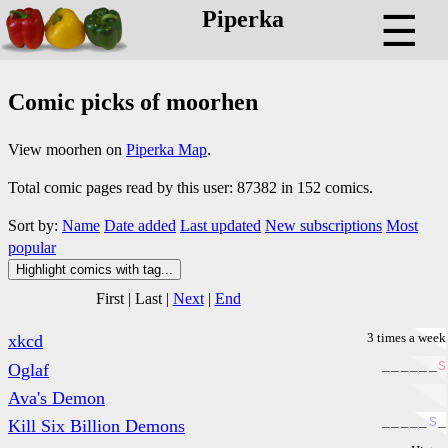
Piperka
☰
Comic picks of moorhen
View moorhen on
Piperka Map
.
Total comic pages read by this user: 87382 in 152 comics.
Sort by:
Name
Date added
Last updated
New subscriptions
Most
popular
Highlight comics with tag...
First
|
Last
|
Next
|
End
3 times a week
xkcd
_
_
_
_
_
_
S
Oglaf
Ava's Demon
_
_
_
_
_
S
_
Kill Six Billion Demons