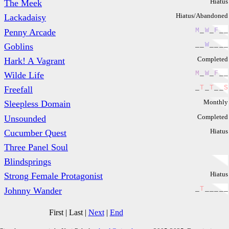
Hiatus
The Meek
Hiatus/Abandoned
Lackadaisy
M
_
W
_
F
_
_
Penny Arcade
_
_
W
_
_
_
_
Goblins
Completed
Hark! A Vagrant
M
_
W
_
F
_
_
Wilde Life
_
T
_
T
_
_
S
Freefall
Monthly
Sleepless Domain
Completed
Unsounded
Hiatus
Cucumber Quest
Three Panel Soul
Blindsprings
Hiatus
Strong Female Protagonist
_
T
_
_
_
_
_
Johnny Wander
First
|
Last
|
Next
|
End